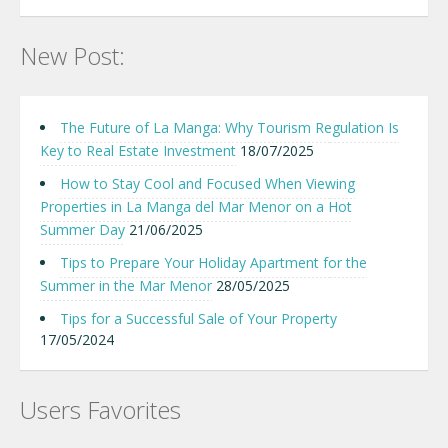
New Post:
The Future of La Manga: Why Tourism Regulation Is
Key to Real Estate Investment
18/07/2025
How to Stay Cool and Focused When Viewing
Properties in La Manga del Mar Menor on a Hot
Summer Day
21/06/2025
Tips to Prepare Your Holiday Apartment for the
Summer in the Mar Menor
28/05/2025
Tips for a Successful Sale of Your Property
17/05/2024
Users Favorites