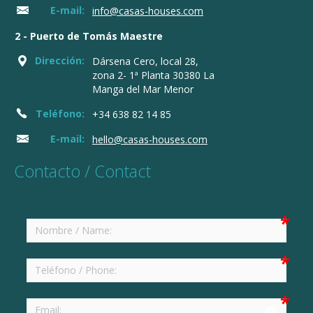
E-mail:
info@casas-houses.com
2 - Puerto de Tomás Maestre
Dirección:
Dársena Cero, local 28,
zona 2- 1ª Planta 30380 La
Manga del Mar Menor
Teléfono:
+34 638 82 14 85
E-mail:
hello@casas-houses.com
Contacto / Contact
email