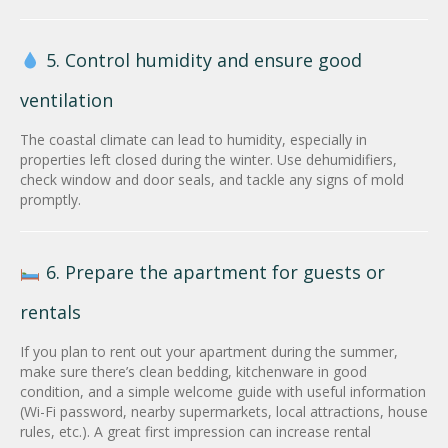
5. Control humidity and ensure good
ventilation
The coastal climate can lead to humidity, especially in
properties left closed during the winter. Use dehumidifiers,
check window and door seals, and tackle any signs of mold
promptly.
6. Prepare the apartment for guests or
rentals
If you plan to rent out your apartment during the summer,
make sure there’s clean bedding, kitchenware in good
condition, and a simple welcome guide with useful information
(Wi-Fi password, nearby supermarkets, local attractions, house
rules, etc.). A great first impression can increase rental