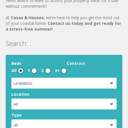
Need advice or want to assess your property value for a sale
without commitment?
At
Casas & Houses
, we’re here to help you get the most out
of your coastal home.
Contact us today and get ready for
a stress-free summer!
Search:
Beds
Contract
All
1
2
3+
LA MANGA..
Location
All
Type
All