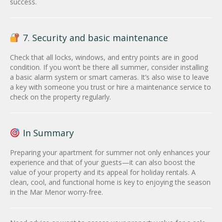
success.
7. Security and basic maintenance
Check that all locks, windows, and entry points are in good
condition. If you won’t be there all summer, consider installing
a basic alarm system or smart cameras. It’s also wise to leave
a key with someone you trust or hire a maintenance service to
check on the property regularly.
In Summary
Preparing your apartment for summer not only enhances your
experience and that of your guests—it can also boost the
value of your property and its appeal for holiday rentals. A
clean, cool, and functional home is key to enjoying the season
in the Mar Menor worry-free.