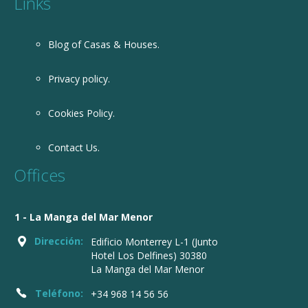
Links
Blog of Casas & Houses.
Privacy policy.
Cookies Policy.
Contact Us.
Offices
1 - La Manga del Mar Menor
Dirección:
Edificio Monterrey L-1 (Junto
Hotel Los Delfines) 30380
La Manga del Mar Menor
Teléfono:
+34 968 14 56 56