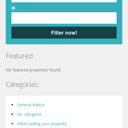
ID
Filter now!
Featured
No featured properties found.
Categorías:
General Advice
Sin categoría
When selling your property