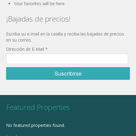
Your favorites will be here.
¡Bajadas de precios!
Escriba su e-mail en la casilla y reciba las bajadas de precios
en su correo.
Dirección de E-Mail
*
Featured Properties
No featured properties found.