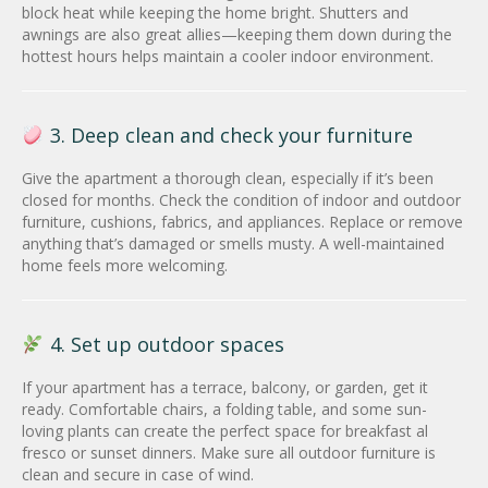
block heat while keeping the home bright. Shutters and
awnings are also great allies—keeping them down during the
hottest hours helps maintain a cooler indoor environment.
3. Deep clean and check your furniture
Give the apartment a thorough clean, especially if it’s been
closed for months. Check the condition of indoor and outdoor
furniture, cushions, fabrics, and appliances. Replace or remove
anything that’s damaged or smells musty. A well-maintained
home feels more welcoming.
4. Set up outdoor spaces
If your apartment has a terrace, balcony, or garden, get it
ready. Comfortable chairs, a folding table, and some sun-
loving plants can create the perfect space for breakfast al
fresco or sunset dinners. Make sure all outdoor furniture is
clean and secure in case of wind.