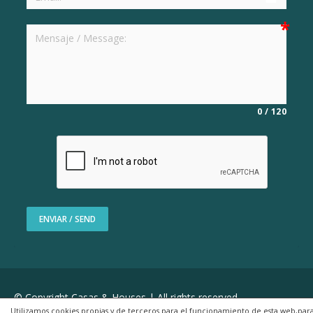
0
/
120
ENVIAR / SEND
© Copyright Casas & Houses | All rights reserved
Utilizamos cookies propias y de terceros para el funcionamiento de esta web,par