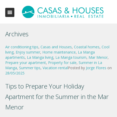
Archives
Air conditioning tips
,
Casas and Houses
,
Coastal homes
,
Cool
living
,
Enjoy summer
,
Home maintenance
,
La Manga
apartments
,
La Manga living
,
La Manga tourism
,
Mar Menor
,
Prepare your apartment
,
Property for sale
,
Summer in La
Manga
,
Summer tips
,
Vacation rental
Posted by
Jorge Flores
on
28/05/2025
Tips to Prepare Your Holiday
Apartment for the Summer in the Mar
Menor