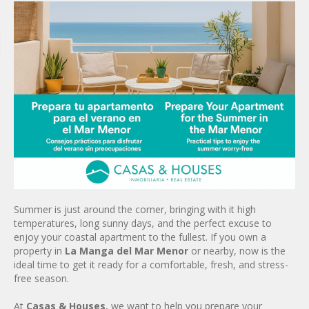
Summer is just around the corner, bringing with it high
temperatures, long sunny days, and the perfect excuse to
enjoy your coastal apartment to the fullest. If you own a
property in
La Manga del Mar Menor
or nearby, now is the
ideal time to get it ready for a comfortable, fresh, and stress-
free season.
At
Casas & Houses
, we want to help you prepare your