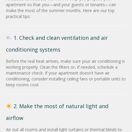
apartment so that you—and your guests or tenants—can
make the most of the summer months. Here are our top
practical tips:
1. Check and clean ventilation and air
conditioning systems
Before the real heat arrives, make sure your air conditioning is
working properly. Clean the filters or, if needed, schedule a
maintenance check. If your apartment doesn’t have air
conditioning, consider installing ceiling fans or portable units to
keep rooms cool.
2. Make the most of natural light and
airflow
Air out all rooms and install light curtains or thermal blinds to