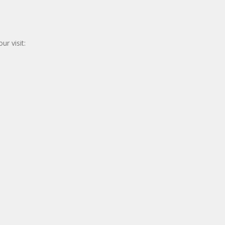
r visit: