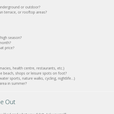
 underground or outdoor?
n terrace, or rooftop areas?
n high season?
 month?
at price?
cies, health centre, restaurants, etc.)
he beach, shops or leisure spots on foot?
ater sports, nature walks, cycling, nightlife…)
d area in summer?
le Out