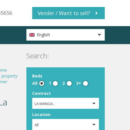
45656
Vender / Want to sell?
English
Search:
ome
,
property
Beds
mer
All
1
2
3+
Contract
La
LA MANGA..
Location
All