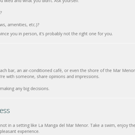
u liked and what you didn’t. Ask yourself:
?
ws, amenities, etc.)?
vince you in person, it’s probably not the right one for you.
each bar, an air-conditioned café, or even the shore of the Mar Menor
u’re with someone, share opinions and impressions.
making any big decisions.
ess
not in a setting like La Manga del Mar Menor. Take a swim, enjoy th
pleasant experience.