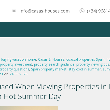
info@casas-houses.com
(+34) 9681
,
buying vacation home
,
Casas & Houses
,
coastal properties Spain
,
h
property investment
,
property search guidance
,
property viewing tips
 property questions
,
Spain property market
,
stay cool in summer
,
sum
es
on
21/06/2025
sed When Viewing Properties in 
a Hot Summer Day