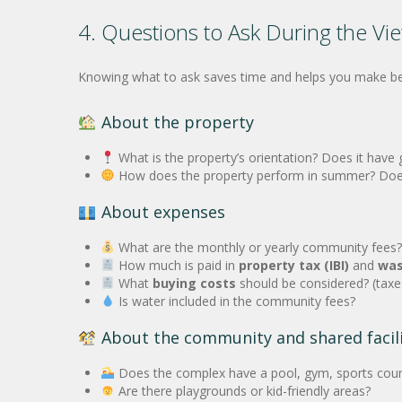
4. Questions to Ask During the Vi
Knowing what to ask saves time and helps you make bette
About the property
What is the property’s orientation? Does it have 
How does the property perform in summer? Does it
About expenses
What are the monthly or yearly community fees?
How much is paid in
property tax (IBI)
and
was
What
buying costs
should be considered? (taxes
Is water included in the community fees?
About the community and shared facili
Does the complex have a pool, gym, sports cour
Are there playgrounds or kid-friendly areas?