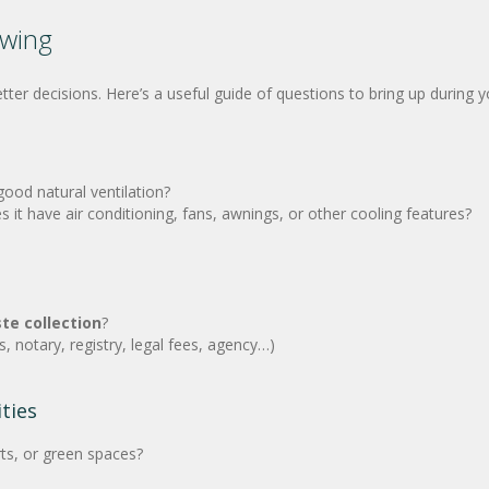
ewing
r decisions. Here’s a useful guide of questions to bring up during you
good natural ventilation?
 have air conditioning, fans, awnings, or other cooling features?
te collection
?
, notary, registry, legal fees, agency…)
ties
ts, or green spaces?