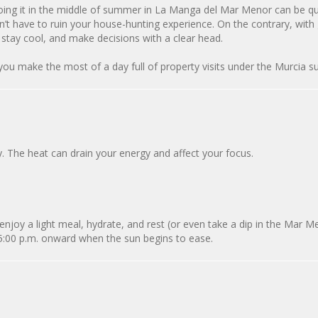
doing it in the middle of summer in La Manga del Mar Menor can be qu
n’t have to ruin your house-hunting experience. On the contrary, wit
 stay cool, and make decisions with a clear head.
 you make the most of a day full of property visits under the Murcia s
y. The heat can drain your energy and affect your focus.
 enjoy a light meal, hydrate, and rest (or even take a dip in the Mar Me
 5:00 p.m. onward when the sun begins to ease.