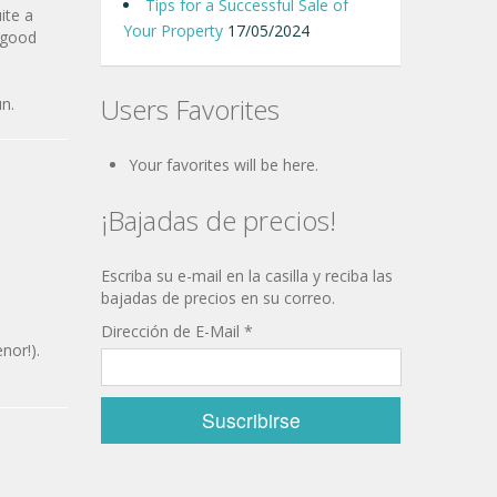
Tips for a Successful Sale of
ite a
Your Property
17/05/2024
h good
Users Favorites
un.
Your favorites will be here.
¡Bajadas de precios!
Escriba su e-mail en la casilla y reciba las
bajadas de precios en su correo.
Dirección de E-Mail
*
nor!).