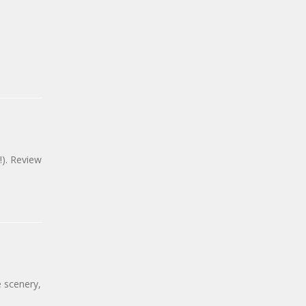
!). Review
e scenery,