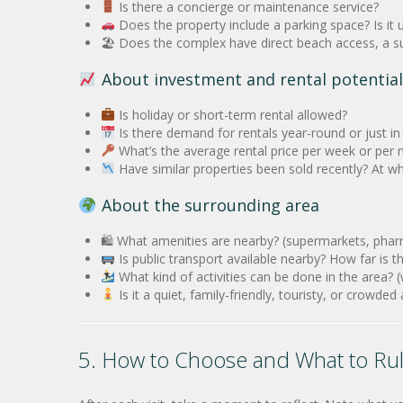
Is there a concierge or maintenance service?
Does the property include a parking space? Is it
🏖 Does the complex have direct beach access, a su
About investment and rental potential
Is holiday or short-term rental allowed?
Is there demand for rentals year-round or just i
What’s the average rental price per week or per
Have similar properties been sold recently? At wh
About the surrounding area
🛍 What amenities are nearby? (supermarkets, pharma
Is public transport available nearby? How far is t
What kind of activities can be done in the area? (w
Is it a quiet, family-friendly, touristy, or crowde
5. How to Choose and What to Ru