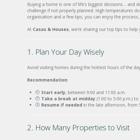
Buying a home is one of life’s biggest decisions… and 
challenge if not properly planned. High temperatures do
organisation and a few tips, you can enjoy the process,
At
Casas & Houses
, we’re sharing our top tips to help
1. Plan Your Day Wisely
Avoid visiting homes during the hottest hours of the da
Recommendation
:
Start early
, between 9:00 and 11:00 a.m.
Take a break at midday
(1:00 to 5:00 p.m.) to
Resume if needed
in the late afternoon, from
2. How Many Properties to Visit