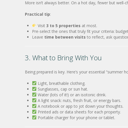
More isn’t always better. On a hot day, fewer but well-
Practical tip
:
Visit
3 to 5 properties
at most.
Pre-select the ones that truly fit your criteria: budget
Leave
time between visits
to reflect, ask questio
3. What to Bring With You
Being prepared is key. Here’s your essential “summer ho
Light, breathable clothing.
Sunglasses, cap or sun hat.
Water (lots of it!) or an isotonic drink.
A light snack: nuts, fresh fruit, or energy bars.
A notebook or app to jot down your thoughts.
Printed ads or data sheets for each property.
Portable charger for your phone or tablet.