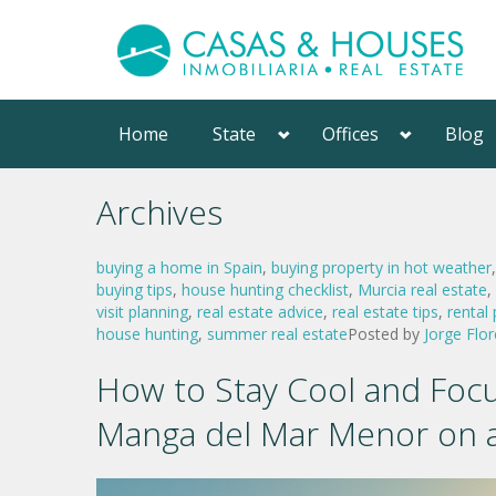
Home
State
Offices
Blog
Archives
buying a home in Spain
,
buying property in hot weather
buying tips
,
house hunting checklist
,
Murcia real estate
,
visit planning
,
real estate advice
,
real estate tips
,
rental
house hunting
,
summer real estate
Posted by
Jorge Flor
How to Stay Cool and Focu
Manga del Mar Menor on 