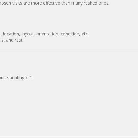
chosen visits are more effective than many rushed ones.
, location, layout, orientation, condition, etc.
ns, and rest.
use-hunting kit”: