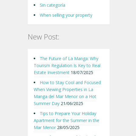
Sin categoría
When selling your property
New Post:
The Future of La Manga: Why
Tourism Regulation Is Key to Real
Estate Investment
18/07/2025
How to Stay Cool and Focused
When Viewing Properties in La
Manga del Mar Menor on a Hot
Summer Day
21/06/2025
Tips to Prepare Your Holiday
Apartment for the Summer in the
Mar Menor
28/05/2025