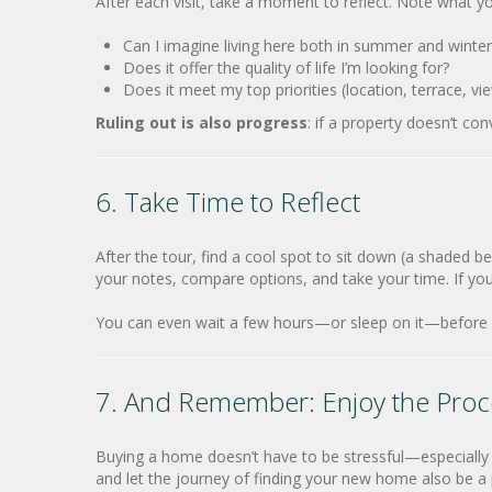
After each visit, take a moment to reflect. Note what yo
Can I imagine living here both in summer and winter
Does it offer the quality of life I’m looking for?
Does it meet my top priorities (location, terrace, vie
Ruling out is also progress
: if a property doesn’t con
6. Take Time to Reflect
After the tour, find a cool spot to sit down (a shaded b
your notes, compare options, and take your time. If yo
You can even wait a few hours—or sleep on it—before 
7. And Remember: Enjoy the Proc
Buying a home doesn’t have to be stressful—especially 
and let the journey of finding your new home also be a 