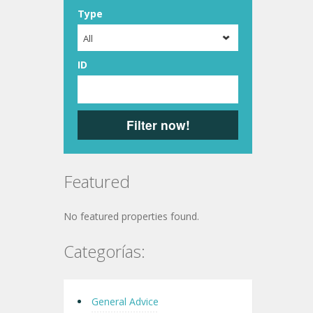
Type
All
ID
Filter now!
Featured
No featured properties found.
Categorías:
General Advice