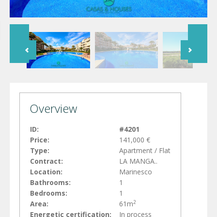
Overview
ID:
#4201
Price:
141,000 €
Type:
Apartment / Flat
Contract:
LA MANGA..
Location:
Marinesco
Bathrooms:
1
Bedrooms:
1
2
Area:
61m
Energetic certification:
In process