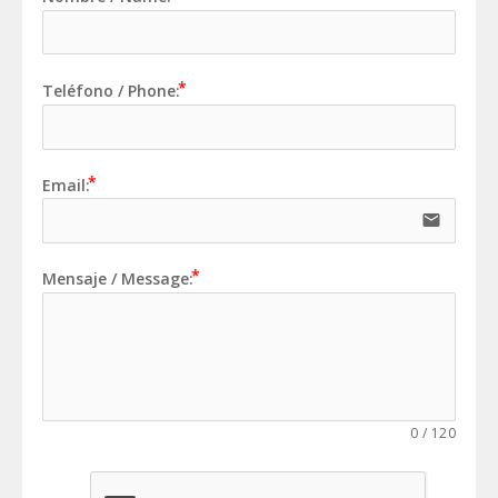
Teléfono / Phone:
Email:
email
Mensaje / Message:
0
/
120