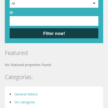
All
ID
Filter now!
Featured
No featured properties found.
Categorías:
General Advice
Sin categoría