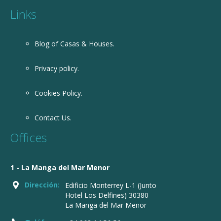
Links
Blog of Casas & Houses.
Privacy policy.
Cookies Policy.
Contact Us.
Offices
1 - La Manga del Mar Menor
Dirección:
Edificio Monterrey L-1 (Junto
Hotel Los Delfines) 30380
La Manga del Mar Menor