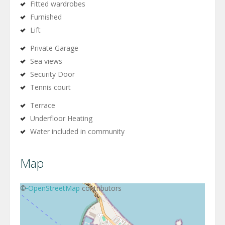
Fitted wardrobes
Furnished
Lift
Private Garage
Sea views
Security Door
Tennis court
Terrace
Underfloor Heating
Water included in community
Map
+
©
−
OpenStreetMap
contributors