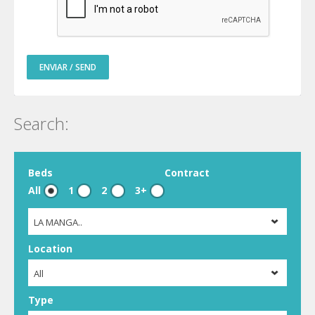
ENVIAR / SEND
Search:
Beds
Contract
All
1
2
3+
LA MANGA..
Location
All
Type