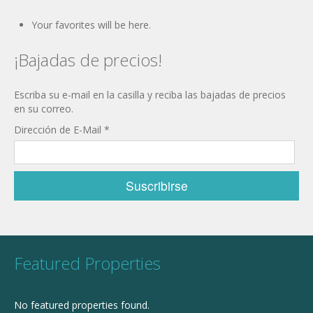
Your favorites will be here.
¡Bajadas de precios!
Escriba su e-mail en la casilla y reciba las bajadas de precios
en su correo.
Dirección de E-Mail
*
Featured Properties
No featured properties found.