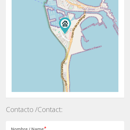
Contacto /Contact:
Nombre / Name: