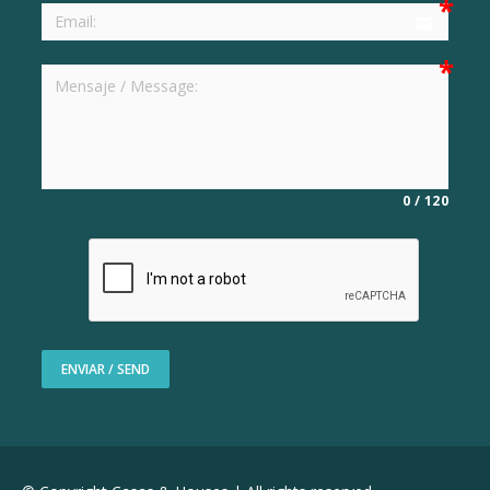
email
0
/
120
ENVIAR / SEND