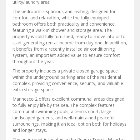
utility/laundry area.
The bedroom is spacious and inviting, designed for
comfort and relaxation, while the fully equipped
bathroom offers both practicality and convenience,
featuring a walk-in shower and storage area. The
property is sold fully furnished, ready to move into or to
start generating rental income from day one. In addition,
it benefits from a recently installed air conditioning
system, an important added value to ensure comfort
throughout the year.
The property includes a private closed garage space
within the underground parking area of the residential
complex, providing convenience, security, and valuable
extra storage space.
Marinesco 2 offers excellent communal areas designed
to fully enjoy life by the sea. The complex features
communal swimming pools, a tennis court, large
landscaped gardens, and well-maintained peaceful
surroundings, making it an ideal option both for holidays
and longer stays.
The apartment is located in the Puerto Tomás Maestre