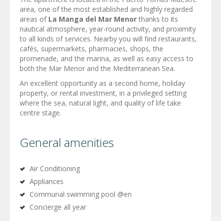
area, one of the most established and highly regarded
areas of
La Manga del Mar Menor
thanks to its
nautical atmosphere, year-round activity, and proximity
to all kinds of services. Nearby you will find restaurants,
cafés, supermarkets, pharmacies, shops, the
promenade, and the marina, as well as easy access to
both the Mar Menor and the Mediterranean Sea.
An excellent opportunity as a second home, holiday
property, or rental investment, in a privileged setting
where the sea, natural light, and quality of life take
centre stage.
General amenities
Air Conditioning
Appliances
Communal swimming pool @en
Concierge all year