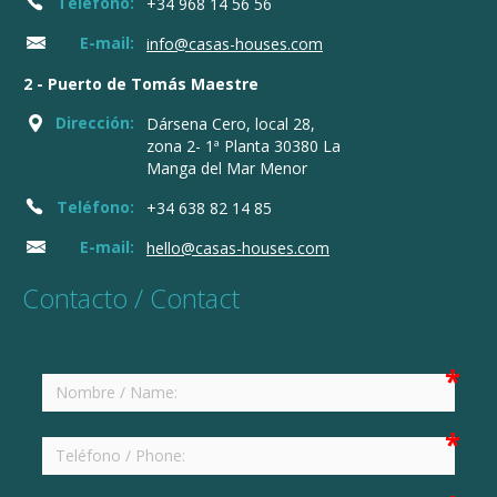
Teléfono:
+34 968 14 56 56
E-mail:
info@casas-houses.com
2 - Puerto de Tomás Maestre
Dirección:
Dársena Cero, local 28,
zona 2- 1ª Planta 30380 La
Manga del Mar Menor
Teléfono:
+34 638 82 14 85
E-mail:
hello@casas-houses.com
Contacto / Contact