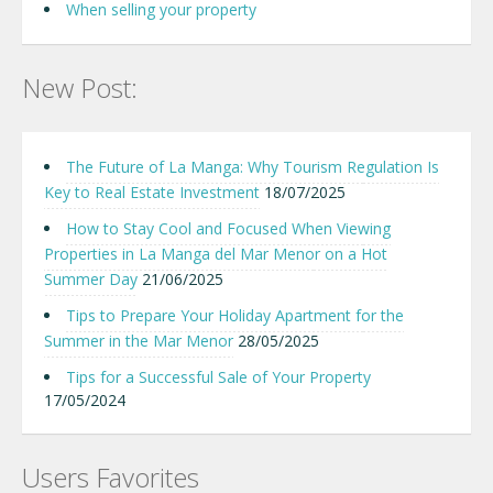
When selling your property
New Post:
The Future of La Manga: Why Tourism Regulation Is
Key to Real Estate Investment
18/07/2025
How to Stay Cool and Focused When Viewing
Properties in La Manga del Mar Menor on a Hot
Summer Day
21/06/2025
Tips to Prepare Your Holiday Apartment for the
Summer in the Mar Menor
28/05/2025
Tips for a Successful Sale of Your Property
17/05/2024
Users Favorites