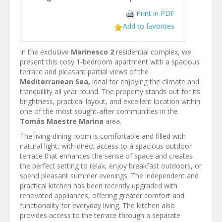
Print in PDF
Add to favorites
In the exclusive
Marinesco 2
residential complex, we
present this cosy 1-bedroom apartment with a spacious
terrace and pleasant partial views of the
Mediterranean Sea,
ideal for enjoying the climate and
tranquillity all year round. The property stands out for its
brightness, practical layout, and excellent location within
one of the most sought-after communities in the
Tomás Maestre Marina
area.
The living-dining room is comfortable and filled with
natural light, with direct access to a spacious outdoor
terrace that enhances the sense of space and creates
the perfect setting to relax, enjoy breakfast outdoors, or
spend pleasant summer evenings. The independent and
practical kitchen has been recently upgraded with
renovated appliances, offering greater comfort and
functionality for everyday living. The kitchen also
provides access to the terrace through a separate