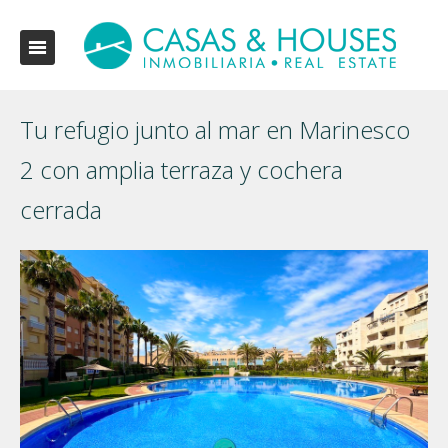
Tu refugio junto al mar en Marinesco
2 con amplia terraza y cochera
cerrada