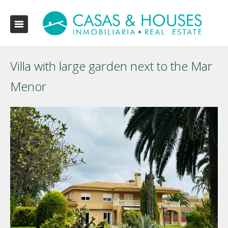
Villa with large garden next to the Mar
Menor