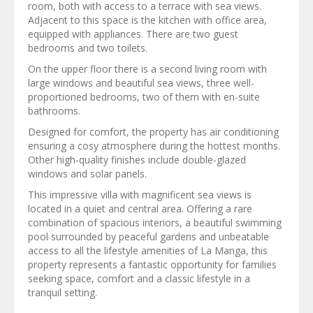
room, both with access to a terrace with sea views.
Adjacent to this space is the kitchen with office area,
equipped with appliances. There are two guest
bedrooms and two toilets.
On the upper floor there is a second living room with
large windows and beautiful sea views, three well-
proportioned bedrooms, two of them with en-suite
bathrooms.
Designed for comfort, the property has air conditioning
ensuring a cosy atmosphere during the hottest months.
Other high-quality finishes include double-glazed
windows and solar panels.
This impressive villa with magnificent sea views is
located in a quiet and central area. Offering a rare
combination of spacious interiors, a beautiful swimming
pool surrounded by peaceful gardens and unbeatable
access to all the lifestyle amenities of La Manga, this
property represents a fantastic opportunity for families
seeking space, comfort and a classic lifestyle in a
tranquil setting.