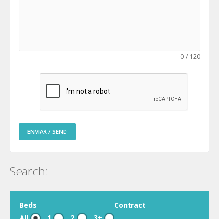
0
/
120
ENVIAR / SEND
Search:
Beds
Contract
All
1
2
3+