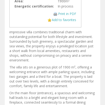
2
Area:
1900m
Energetic certification:
In process
Print in PDF
Add to favorites
impressive villa combines traditional charm with
outstanding potential for both lifestyle and investment.
Surrounded by lush greenery, a spectacular garden and
sea views, the property enjoys a privileged location just
a short walk from local amenities, restaurants and
shops, without compromising on privacy and a serene
environment.
The villa sits on a generous plot of 1900 m², offering a
welcoming entrance with ample parking space, including
two garages and a third for a boat. The property is laid
out over two levels, with a design entirely conceived for
comfort, family life and entertainment.
On the main floor (entrance), a spacious and welcoming
hall leads to a bright and elegant living room with a
fireplace, connected seamlessly to a formal dining