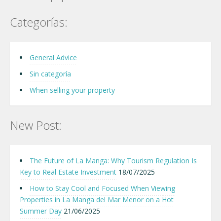
Categorías:
General Advice
Sin categoría
When selling your property
New Post:
The Future of La Manga: Why Tourism Regulation Is
Key to Real Estate Investment
18/07/2025
How to Stay Cool and Focused When Viewing
Properties in La Manga del Mar Menor on a Hot
Summer Day
21/06/2025