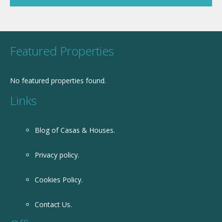
Featured Properties
No featured properties found.
Links
Blog of Casas & Houses.
Privacy policy.
Cookies Policy.
Contact Us.