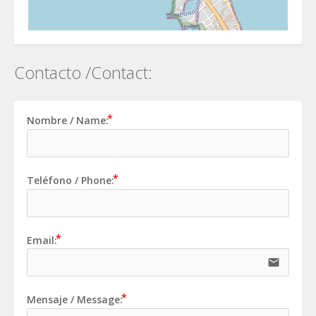
Contacto /Contact:
Nombre / Name:
Teléfono / Phone:
Email:
email
Mensaje / Message: