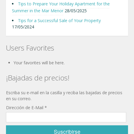
Tips to Prepare Your Holiday Apartment for the
Summer in the Mar Menor
28/05/2025
Tips for a Successful Sale of Your Property
17/05/2024
Users Favorites
Your favorites will be here.
¡Bajadas de precios!
Escriba su e-mail en la casilla y reciba las bajadas de precios
en su correo.
Dirección de E-Mail
*