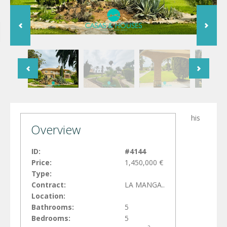
his
Overview
ID:
#4144
Price:
1,450,000 €
Type:
Contract:
LA MANGA..
Location:
Bathrooms:
5
Bedrooms:
5