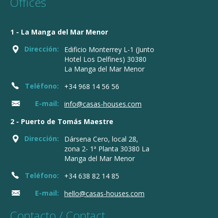
Offices
1 - La Manga del Mar Menor
Dirección:
Edificio Monterrey L-1 (Junto
Hotel Los Delfines) 30380
La Manga del Mar Menor
Teléfono:
+34 968 14 56 56
E-mail:
info@casas-houses.com
2 - Puerto de Tomás Maestre
Dirección:
Dársena Cero, local 28,
zona 2- 1ª Planta 30380 La
Manga del Mar Menor
Teléfono:
+34 638 82 14 85
E-mail:
hello@casas-houses.com
Contacto / Contact