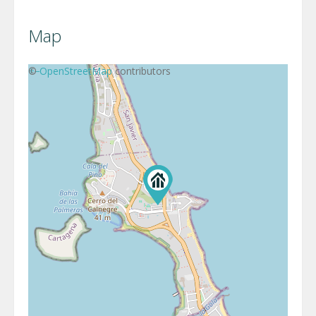
Map
+
©
−
OpenStreetMap
contributors