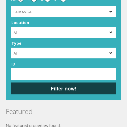
LA MANGA..
Location
All
Type
All
ID
Filter now!
Featured
No featured properties found.